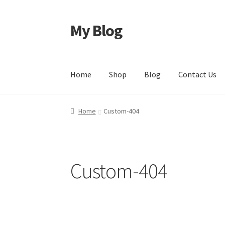
My Blog
Home
Shop
Blog
Contact Us
Home
Custom-404
Custom-404