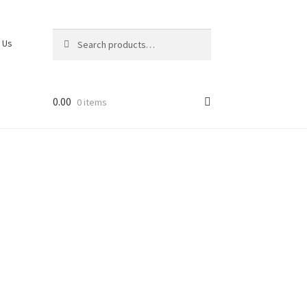
Search
 Us
0.00
0 items