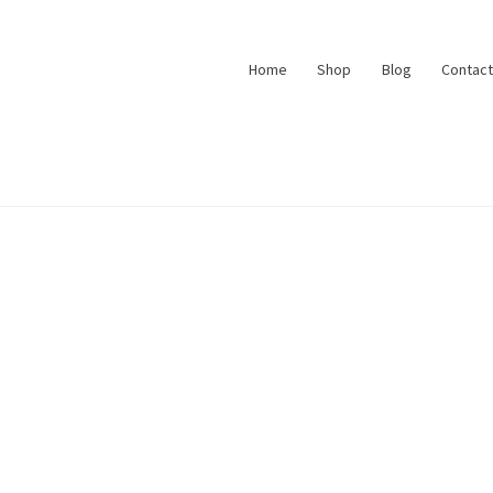
Home
Shop
Blog
Contact