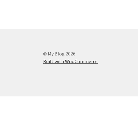
© My Blog 2026
Built with WooCommerce
.