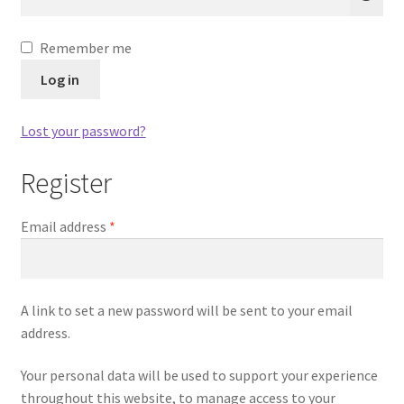
Remember me
Log in
Lost your password?
Register
Required
Email address
*
A link to set a new password will be sent to your email
address.
Your personal data will be used to support your experience
throughout this website, to manage access to your