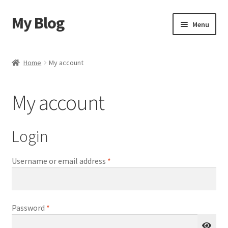
My Blog
Skip
Skip
Menu
to
to
navigation
content
Home
Home
My account
Shop
My account
Blog
Contact Us
Login
Required
Username or email address
*
Required
Password
*