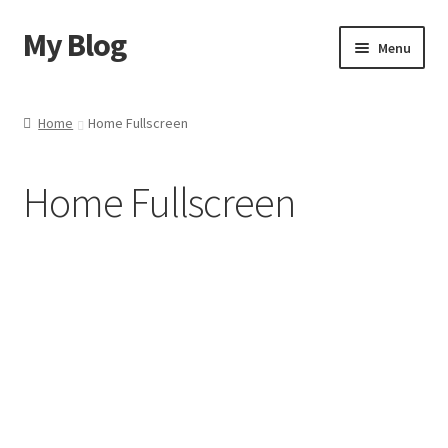
My Blog
Menu
Home
Home
Home Fullscreen
Shop
Home Fullscreen
Blog
Contact Us