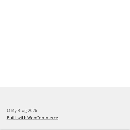
© My Blog 2026
Built with WooCommerce
.