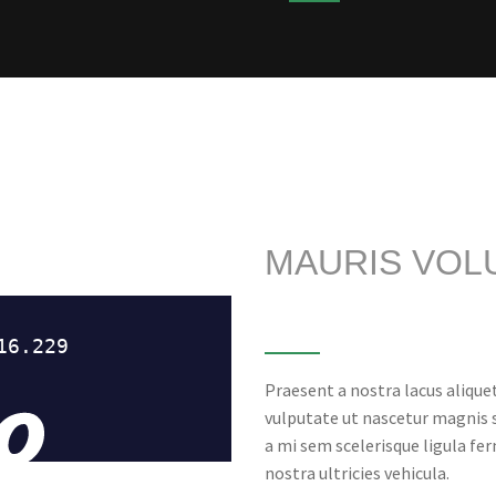
MAURIS VOL
Praesent a nostra lacus alique
vulputate ut nascetur magnis
a mi sem scelerisque ligula fe
nostra ultricies vehicula.