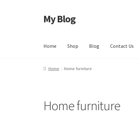
My Blog
Home
Shop
Blog
Contact Us
Home
Home furniture
Home furniture