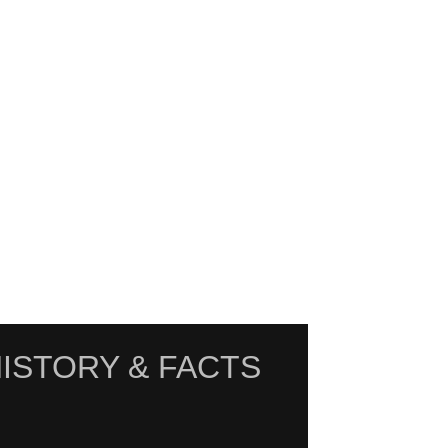
ISTORY & FACTS