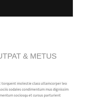
UTPAT & METUS
t torquent molestie class ullamcorper leo
 sociis sodales condimentum mus dignissim
rmentum sociosqu et cursus parturient