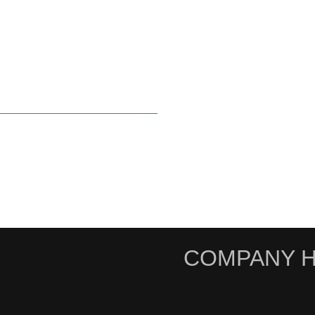
COMPANY H