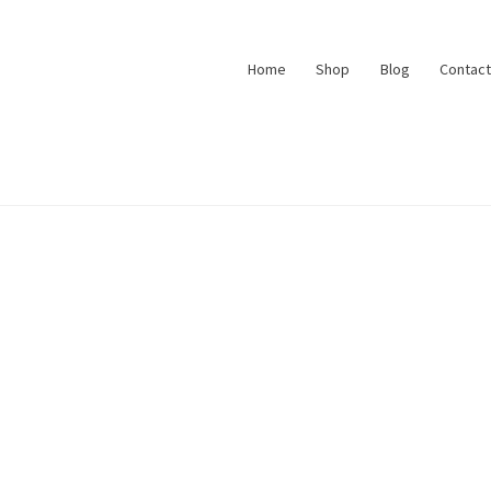
Home
Shop
Blog
Contact