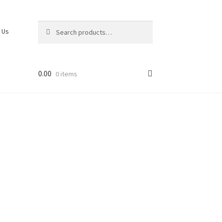
Search
 Us
0.00
0 items