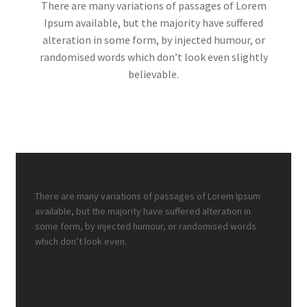
There are many variations of passages of Lorem
Ipsum available, but the majority have suffered
alteration in some form, by injected humour, or
randomised words which don’t look even slightly
believable.
There are many variations of passages of Lorem Ipsum
available, but the majority have suffered alteration in
some form, by injected humour, or randomised words
which don’t look even.