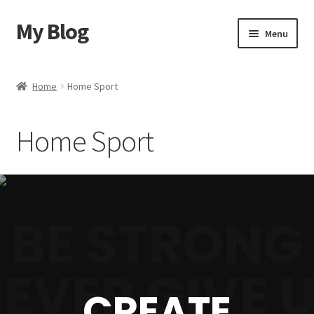
My Blog
Menu
Home
Home
Home Sport
Shop
Home Sport
Blog
Contact Us
BE STRONG
EVER GIVE 
CREATE