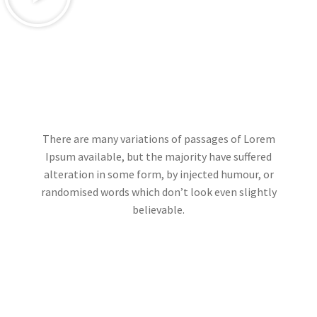
There are many variations of passages of Lorem
Ipsum available, but the majority have suffered
alteration in some form, by injected humour, or
randomised words which don’t look even slightly
believable.