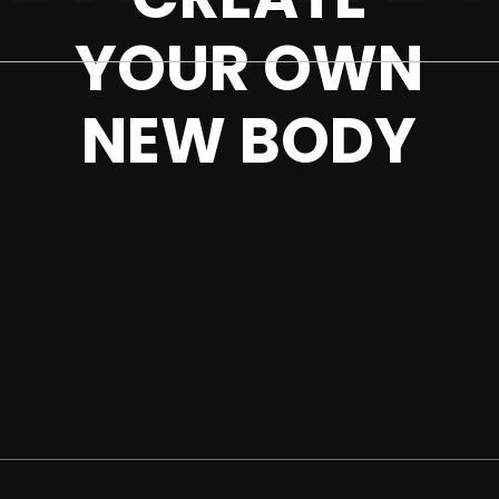
YOUR OWN
NEW BODY