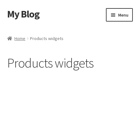
My Blog
Menu
Home
Home
Products widgets
Shop
Products widgets
Blog
Contact Us