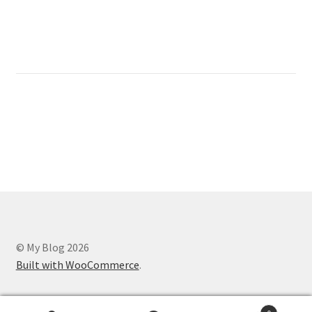
© My Blog 2026
Built with WooCommerce
.