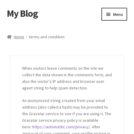
My Blog
Menu
Home
Home
terms and condition
Shop
Blog
When visitors leave comments on the site we
collect the data shown in the comments form, and
Contact Us
also the visitor’s IP address and browser user
agent string to help spam detection.
An anonymized string created from your email
address (also called a hash) may be provided to
the Gravatar service to see if you are using it. The
Gravatar service privacy policy is available
here:
https://automattic.com/privacy/
. After
approval of your comment, your profile picture is