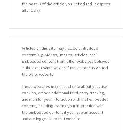
the post ID of the article you just edited. It expires
after 1 day.
Articles on this site may include embedded
content (e.g. videos, images, articles, etc.).
Embedded content from other websites behaves
in the exact same way as if the visitor has visited
the other website.
These websites may collect data about you, use
cookies, embed additional third-party tracking,
and monitor your interaction with that embedded
content, including tracing your interaction with
the embedded content if you have an account
and are logged in to that website.