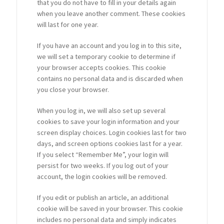
that you do not have to fill in your details again
when you leave another comment. These cookies
will last for one year.
If you have an account and you log in to this site,
we will set a temporary cookie to determine if
your browser accepts cookies. This cookie
contains no personal data and is discarded when
you close your browser.
When you log in, we will also set up several
cookies to save your login information and your
screen display choices. Login cookies last for two
days, and screen options cookies last for a year.
If you select “Remember Me”, your login will
persist for two weeks. If you log out of your
account, the login cookies will be removed.
If you edit or publish an article, an additional
cookie will be saved in your browser. This cookie
includes no personal data and simply indicates