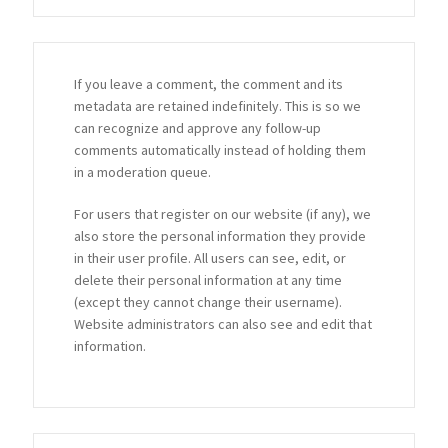
If you leave a comment, the comment and its
metadata are retained indefinitely. This is so we
can recognize and approve any follow-up
comments automatically instead of holding them
in a moderation queue.
For users that register on our website (if any), we
also store the personal information they provide
in their user profile. All users can see, edit, or
delete their personal information at any time
(except they cannot change their username).
Website administrators can also see and edit that
information.