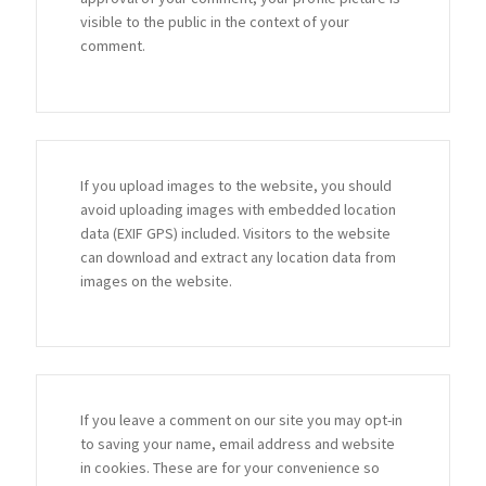
visible to the public in the context of your
comment.
If you upload images to the website, you should
avoid uploading images with embedded location
data (EXIF GPS) included. Visitors to the website
can download and extract any location data from
images on the website.
If you leave a comment on our site you may opt-in
to saving your name, email address and website
in cookies. These are for your convenience so