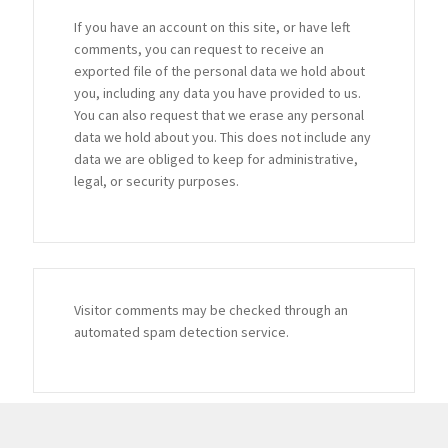
If you have an account on this site, or have left
comments, you can request to receive an
exported file of the personal data we hold about
you, including any data you have provided to us.
You can also request that we erase any personal
data we hold about you. This does not include any
data we are obliged to keep for administrative,
legal, or security purposes.
Visitor comments may be checked through an
automated spam detection service.